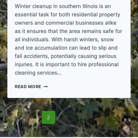
Winter cleanup in southern Illinois is an
essential task for both residential property
owners and commercial businesses alike
as it ensures that the area remains safe for
all individuals. With harsh winters, snow
and ice accumulation can lead to slip and
fall accidents, potentially causing serious
injuries. It is important to hire professional
cleaning services…
WINTER
READ MORE
CLEANUP
Page
Previous
1
2
navigation
Page