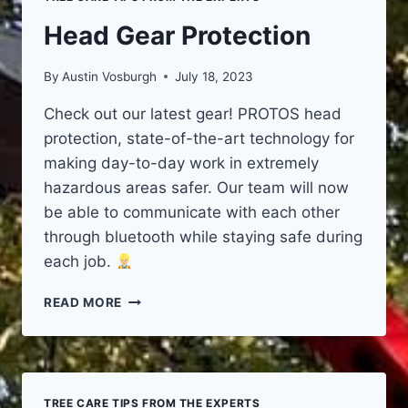
Head Gear Protection
By
Austin Vosburgh
July 18, 2023
Check out our latest gear! PROTOS head
protection, state-of-the-art technology for
making day-to-day work in extremely
hazardous areas safer. Our team will now
be able to communicate with each other
through bluetooth while staying safe during
each job.
HEAD
READ MORE
GEAR
PROTECTION
TREE CARE TIPS FROM THE EXPERTS