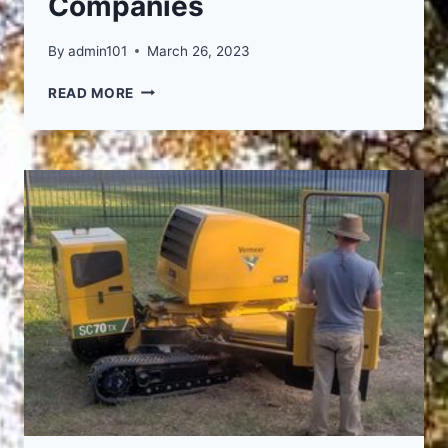
Companies
By
admin101
March 26, 2023
POWERED
READ MORE
BY
THESE
FINE
COMPANIES