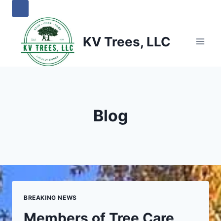
Skip
to
content
KV Trees, LLC
Blog
BREAKING NEWS
Members of Tree Care