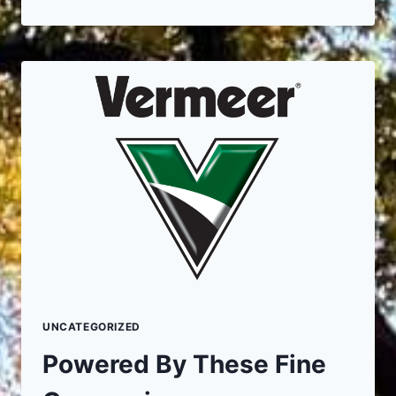
THE
BENEFITS
ARE
OF
PROFESSIONAL
SPRING
TREE
CLEAN
UP
UNCATEGORIZED
Powered By These Fine