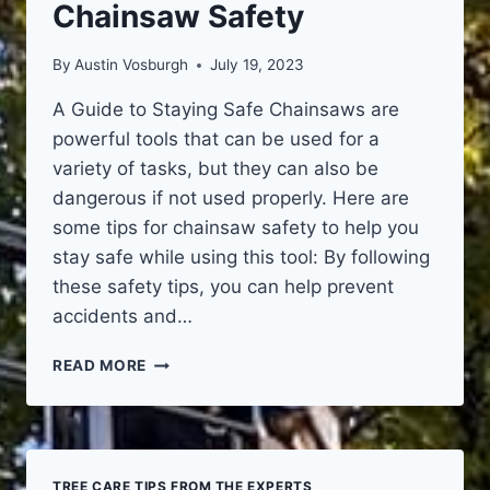
Chainsaw Safety
By
Austin Vosburgh
July 19, 2023
A Guide to Staying Safe Chainsaws are
powerful tools that can be used for a
variety of tasks, but they can also be
dangerous if not used properly. Here are
some tips for chainsaw safety to help you
stay safe while using this tool: By following
these safety tips, you can help prevent
accidents and…
CHAINSAW
READ MORE
SAFETY
TREE CARE TIPS FROM THE EXPERTS