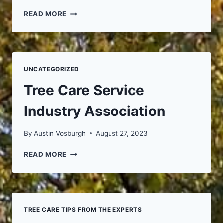
FIREWOOD
READ MORE
FOR
SALE
UNCATEGORIZED
Tree Care Service
Industry Association
By
Austin Vosburgh
August 27, 2023
TREE
READ MORE
CARE
SERVICE
INDUSTRY
ASSOCIATION
TREE CARE TIPS FROM THE EXPERTS