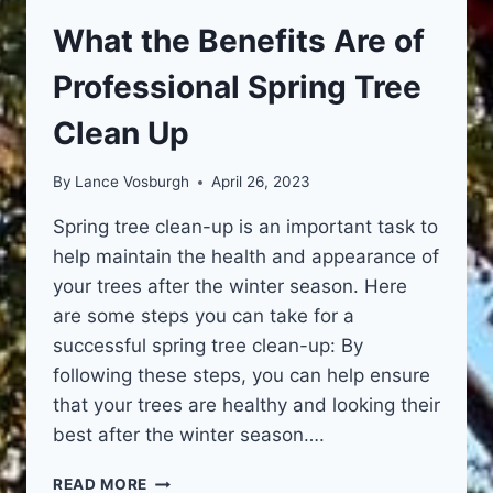
What the Benefits Are of
Professional Spring Tree
Clean Up
By
Lance Vosburgh
April 26, 2023
Spring tree clean-up is an important task to
help maintain the health and appearance of
your trees after the winter season. Here
are some steps you can take for a
successful spring tree clean-up: By
following these steps, you can help ensure
that your trees are healthy and looking their
best after the winter season….
WHAT
READ MORE