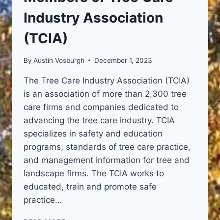
Industry Association
(TCIA)
By
Austin Vosburgh
December 1, 2023
The Tree Care Industry Association (TCIA)
is an association of more than 2,300 tree
care firms and companies dedicated to
advancing the tree care industry. TCIA
specializes in safety and education
programs, standards of tree care practice,
and management information for tree and
landscape firms. The TCIA works to
educated, train and promote safe
practice…
MEMBERS