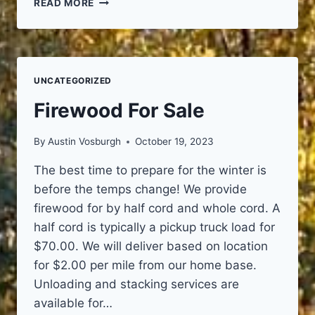
READ MORE
OF
TREE
CARE
INDUSTRY
ASSOCIATION
UNCATEGORIZED
(TCIA)
Firewood For Sale
By
Austin Vosburgh
October 19, 2023
The best time to prepare for the winter is
before the temps change! We provide
firewood for by half cord and whole cord. A
half cord is typically a pickup truck load for
$70.00. We will deliver based on location
for $2.00 per mile from our home base.
Unloading and stacking services are
available for…