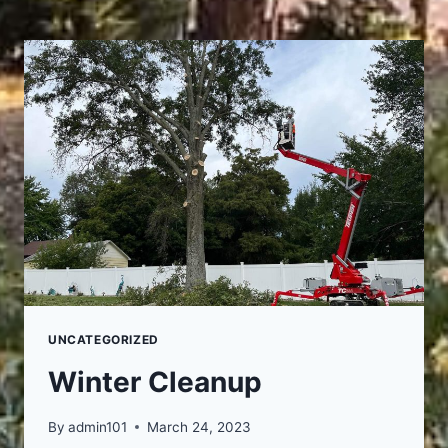
UNCATEGORIZED
Winter Cleanup
By
admin101
March 24, 2023