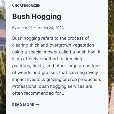
UNCATEGORIZED
Bush Hogging
By
admin101
March 24, 2023
Bush hogging refers to the process of
clearing thick and overgrown vegetation
using a special mower called a bush hog. It
is an effective method for keeping
pastures, fields, and other large areas free
of weeds and grasses that can negatively
impact livestock grazing or crop production.
Professional bush hogging services are
often recommended for…
BUSH
READ MORE
HOGGING