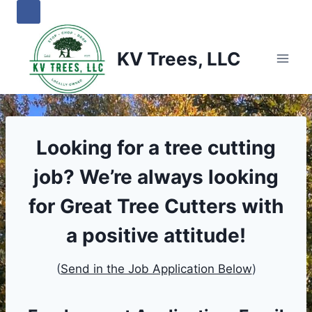
Skip
to
content
KV Trees, LLC
Looking for a tree cutting
job?
We’re always looking
for Great Tree Cutters with
a positive attitude
!
(
Send in the Job Application Below
)