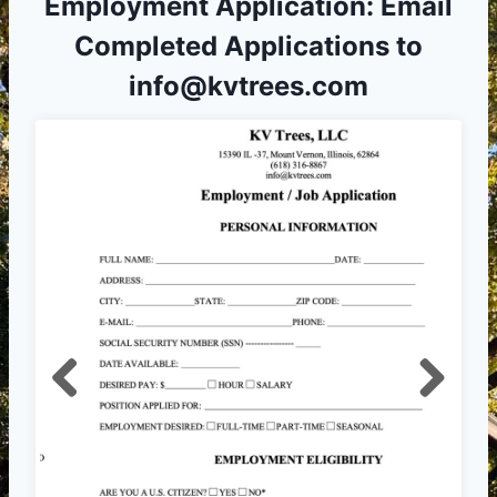
Employment Application: Email
Completed Applications to
info@kvtrees.com