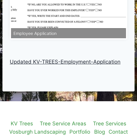
Employee Application
Updated KV-TREES-Employment-Application
KV Trees
Tree Service Areas
Tree Services
Vosburgh Landscaping
Portfolio
Blog
Contact