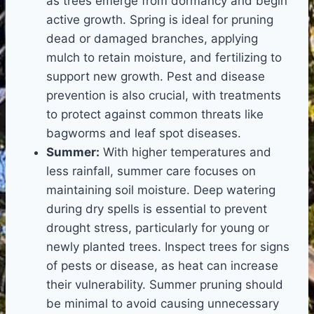
as trees emerge from dormancy and begin
active growth. Spring is ideal for pruning
dead or damaged branches, applying
mulch to retain moisture, and fertilizing to
support new growth. Pest and disease
prevention is also crucial, with treatments
to protect against common threats like
bagworms and leaf spot diseases.
Summer:
With higher temperatures and
less rainfall, summer care focuses on
maintaining soil moisture. Deep watering
during dry spells is essential to prevent
drought stress, particularly for young or
newly planted trees. Inspect trees for signs
of pests or disease, as heat can increase
their vulnerability. Summer pruning should
be minimal to avoid causing unnecessary