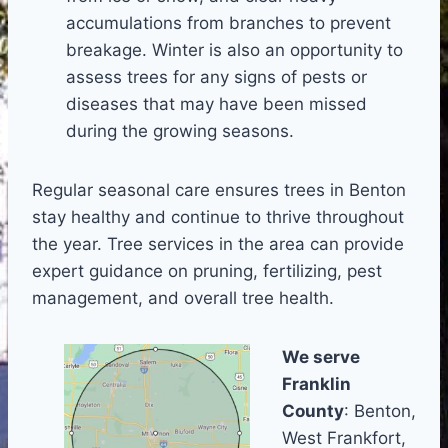
accumulations from branches to prevent
breakage. Winter is also an opportunity to
assess trees for any signs of pests or
diseases that may have been missed
during the growing seasons.
Regular seasonal care ensures trees in Benton
stay healthy and continue to thrive throughout
the year. Tree services in the area can provide
expert guidance on pruning, fertilizing, pest
management, and overall tree health.
We serve
Franklin
County
: Benton,
West Frankfort,