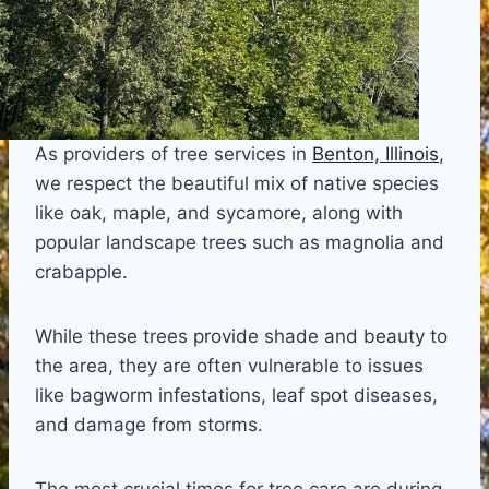
As providers of tree services in
Benton, Illinois
,
we respect the beautiful mix of native species
like oak, maple, and sycamore, along with
popular landscape trees such as magnolia and
crabapple.
While these trees provide shade and beauty to
the area, they are often vulnerable to issues
like bagworm infestations, leaf spot diseases,
and damage from storms.
The most crucial times for tree care are during