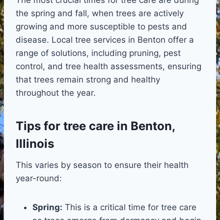
the spring and fall, when trees are actively
growing and more susceptible to pests and
disease. Local tree services in Benton offer a
range of solutions, including pruning, pest
control, and tree health assessments, ensuring
that trees remain strong and healthy
throughout the year.
Tips for tree care in Benton,
Illinois
This varies by season to ensure their health
year-round:
Spring:
This is a critical time for tree care