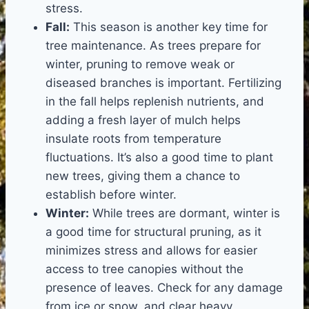
stress.
Fall:
This season is another key time for
tree maintenance. As trees prepare for
winter, pruning to remove weak or
diseased branches is important. Fertilizing
in the fall helps replenish nutrients, and
adding a fresh layer of mulch helps
insulate roots from temperature
fluctuations. It’s also a good time to plant
new trees, giving them a chance to
establish before winter.
Winter:
While trees are dormant, winter is
a good time for structural pruning, as it
minimizes stress and allows for easier
access to tree canopies without the
presence of leaves. Check for any damage
from ice or snow, and clear heavy