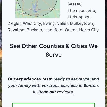
Sesser,
Thomponsville,
Christopher,
Ziegler, West City, Ewing, Valier, Mulkeytown,
Royalton, Buckner, Hanaford, Orient, North City
See Other
Counties & Cities We
Serve
Our experienced team
ready to serve you and
your family with our trees services in Benton,
IL.
Read our reviews.