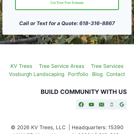
Get Your Free Estimate
Call or Text for a Quote: 618-316-8867
KV Trees
Tree Service Areas
Tree Services
Vosburgh Landscaping
Portfolio
Blog
Contact
BUILD COMMUNITY WITH US
© 2026 KV Trees, LLC | Headquarters: 15390