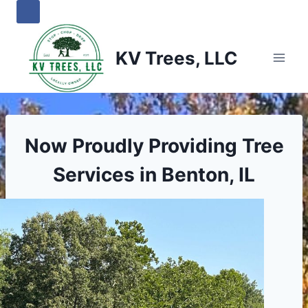
Skip
to
content
KV Trees, LLC
Now Proudly Providing Tree
Services in Benton, IL