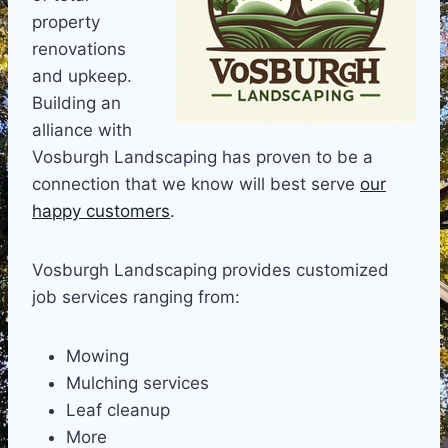
property
renovations
and upkeep.
Building an
alliance with
Vosburgh Landscaping has proven to be a
connection that we know will best serve
our
happy customers
.
Vosburgh Landscaping provides customized
job services ranging from:
Mowing
Mulching services
Leaf cleanup
More