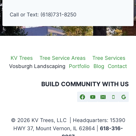
Call or Text: (618)731-8250
KV Trees
Tree Service Areas
Tree Services
Vosburgh Landscaping
Portfolio
Blog
Contact
BUILD COMMUNITY WITH US
© 2026 KV Trees, LLC | Headquarters: 15390
HWY 37, Mount Vernon, IL 62864 |
618-316-