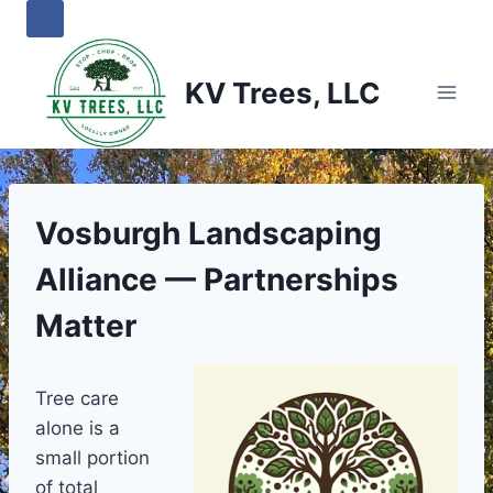
Skip
to
content
KV Trees, LLC
Vosburgh Landscaping
Alliance — Partnerships
Matter
Tree care
alone is a
small portion
of total