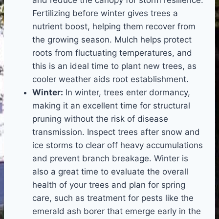
Fertilizing before winter gives trees a
nutrient boost, helping them recover from
the growing season. Mulch helps protect
roots from fluctuating temperatures, and
this is an ideal time to plant new trees, as
cooler weather aids root establishment.
Winter:
In winter, trees enter dormancy,
making it an excellent time for structural
pruning without the risk of disease
transmission. Inspect trees after snow and
ice storms to clear off heavy accumulations
and prevent branch breakage. Winter is
also a great time to evaluate the overall
health of your trees and plan for spring
care, such as treatment for pests like the
emerald ash borer that emerge early in the