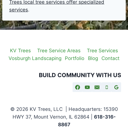
Trees local tree services offer specialized
services
.
KV Trees
Tree Service Areas
Tree Services
Vosburgh Landscaping
Portfolio
Blog
Contact
BUILD COMMUNITY WITH US
© 2026 KV Trees, LLC | Headquarters: 15390
HWY 37, Mount Vernon, IL 62864 |
618-316-
8867