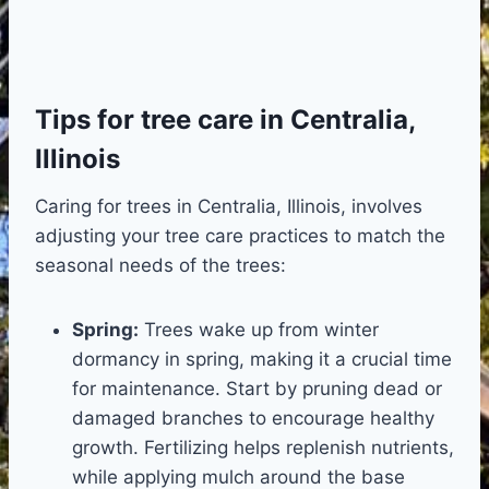
Tips for tree care in Centralia,
Illinois
Caring for trees in Centralia, Illinois, involves
adjusting your tree care practices to match the
seasonal needs of the trees:
Spring:
Trees wake up from winter
dormancy in spring, making it a crucial time
for maintenance. Start by pruning dead or
damaged branches to encourage healthy
growth. Fertilizing helps replenish nutrients,
while applying mulch around the base