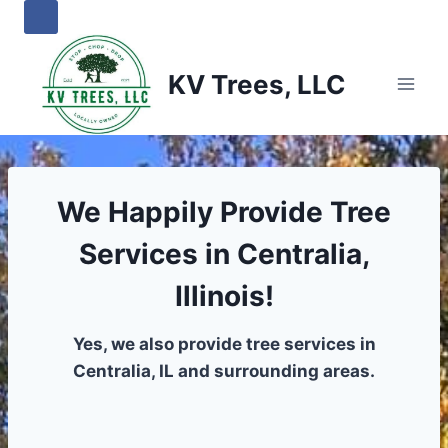
Skip
to
content
KV Trees, LLC
We Happily Provide Tree
Services in Centralia,
Illinois!
Yes, we also provide tree services in
Centralia, IL and surrounding areas.