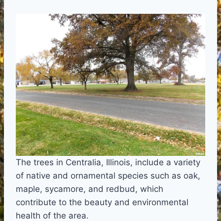
The trees in Centralia, Illinois, include a variety
of native and ornamental species such as oak,
maple, sycamore, and redbud, which
contribute to the beauty and environmental
health of the area.