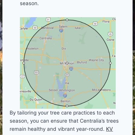
season.
By tailoring your tree care practices to each
season, you can ensure that Centralia’s trees
remain healthy and vibrant year-round.
KV