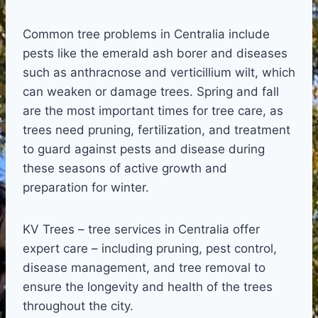
Common tree problems in Centralia include
pests like the emerald ash borer and diseases
such as anthracnose and verticillium wilt, which
can weaken or damage trees. Spring and fall
are the most important times for tree care, as
trees need pruning, fertilization, and treatment
to guard against pests and disease during
these seasons of active growth and
preparation for winter.
KV Trees – tree services in Centralia offer
expert care – including pruning, pest control,
disease management, and tree removal to
ensure the longevity and health of the trees
throughout the city.