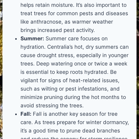
helps retain moisture. It’s also important to
treat trees for common pests and diseases
like anthracnose, as warmer weather
brings increased pest activity.
Summer:
Summer care focuses on
hydration. Centralia’s hot, dry summers can
cause drought stress, especially in younger
trees. Deep watering once or twice a week
is essential to keep roots hydrated. Be
vigilant for signs of heat-related issues,
such as wilting or pest infestations, and
minimize pruning during the hot months to
avoid stressing the trees.
Fall:
Fall is another key season for tree
care. As trees prepare for winter dormancy,
it’s a good time to prune dead branches
and reduce the canopy for storm resilience.