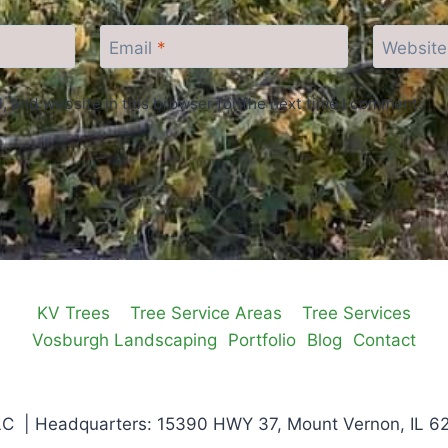
Email
*
Website
 and website in this browser for the next time I comment.
KV Trees
Tree Service Areas
Tree Services
Vosburgh Landscaping
Portfolio
Blog
Contact
C | Headquarters: 15390 HWY 37, Mount Vernon, IL 6