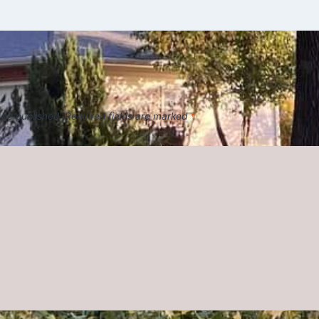
 be published.
Required fields are marked
*