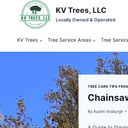
Skip
KV Trees, LLC
to
content
Locally Owned & Operated
KV Trees
Tree Service Areas
Tree Servic
TREE CARE TIPS FRO
Chainsaw
By
Austin Vosburgh
A Guide to Stayi