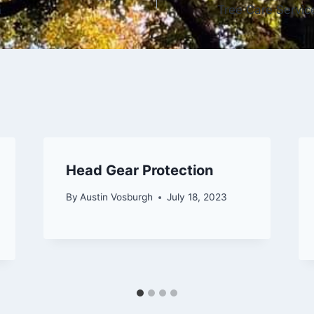
n
Tree Care Servic
Head Gear Protection
By
Austin Vosburgh
July 18, 2023