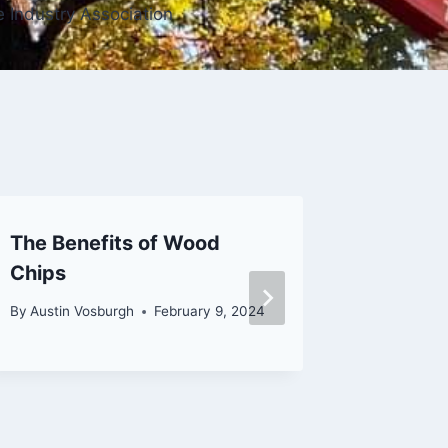
e Industry Association
The Benefits of Wood
What th
Chips
Profess
Clean 
By
Austin Vosburgh
February 9, 2024
By
Lance V