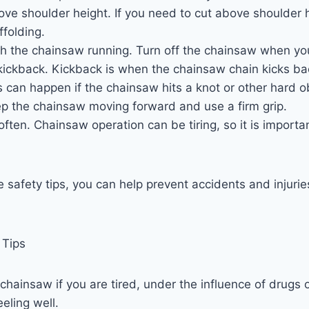
ve shoulder height. If you need to cut above shoulder 
ffolding.
h the chainsaw running. Turn off the chainsaw when you 
kickback. Kickback is when the chainsaw chain kicks b
s can happen if the chainsaw hits a knot or other hard o
ep the chainsaw moving forward and use a firm grip.
ften. Chainsaw operation can be tiring, so it is importa
e safety tips, you can help prevent accidents and injuri
 Tips
chainsaw if you are tired, under the influence of drugs or
eeling well.