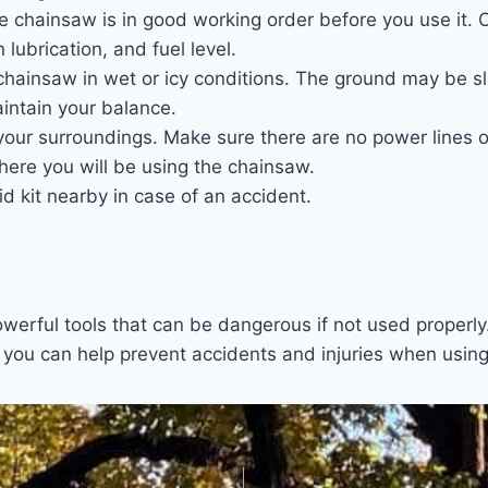
e chainsaw is in good working order before you use it. 
 lubrication, and fuel level.
hainsaw in wet or icy conditions. The ground may be sli
maintain your balance.
your surroundings. Make sure there are no power lines o
here you will be using the chainsaw.
aid kit nearby in case of an accident.
erful tools that can be dangerous if not used properly.
, you can help prevent accidents and injuries when usin