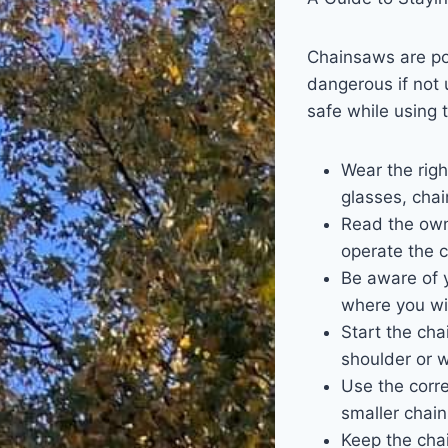
Chainsaws are pow
dangerous if not 
safe while using t
Wear the righ
glasses, cha
Read the owne
operate the c
Be aware of y
where you wi
Start the cha
shoulder or w
Use the corre
smaller chai
Keep the chai