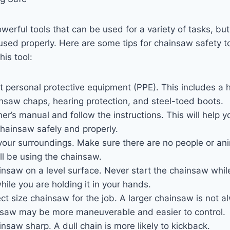
erful tools that can be used for a variety of tasks, but
used properly. Here are some tips for chainsaw safety t
his tool:
t personal protective equipment (PPE). This includes a h
insaw chaps, hearing protection, and steel-toed boots.
r’s manual and follow the instructions. This will help y
hainsaw safely and properly.
our surroundings. Make sure there are no people or ani
ll be using the chainsaw.
insaw on a level surface. Never start the chainsaw while 
hile you are holding it in your hands.
ct size chainsaw for the job. A larger chainsaw is not a
nsaw may be more maneuverable and easier to control.
nsaw sharp. A dull chain is more likely to kickback.