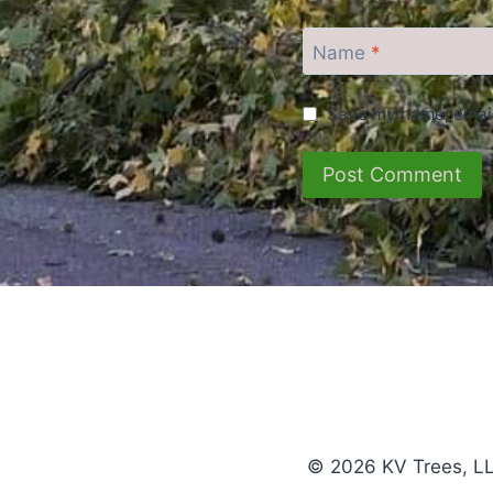
Name
*
Save my name, email,
© 2026 KV Trees, LL