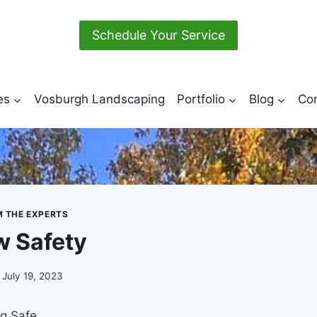
Schedule Your Service
es
Vosburgh Landscaping
Portfolio
Blog
Con
M THE EXPERTS
 Safety
July 19, 2023
ng Safe