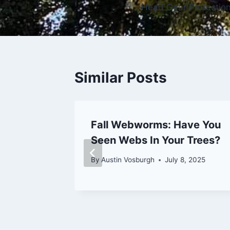
Head Gear Protectio
navigation
Similar Posts
Are of
Fall Webworms: Have You
 Tree
Seen Webs In Your Trees?
By
Austin Vosburgh
July 8, 2025
26, 2023