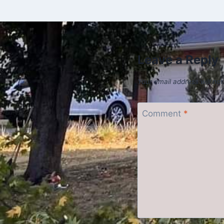
Leave a Reply
Your email address will not
Comment
*