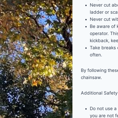
Never cut abo
ladder or sca
Never cut wit
Be aware of 
operator. Thi
kickback, ke
Take breaks o
often.
By following thes
chainsaw.
Additional Safety
Do not use a 
you are not f