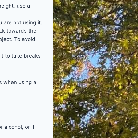
height, use a
are not using it.
ack towards the
bject. To avoid
nt to take breaks
es when using a
 alcohol, or if