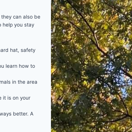
 they can also be
o help you stay
ard hat, safety
ou learn how to
mals in the area
it is on your
lways better. A