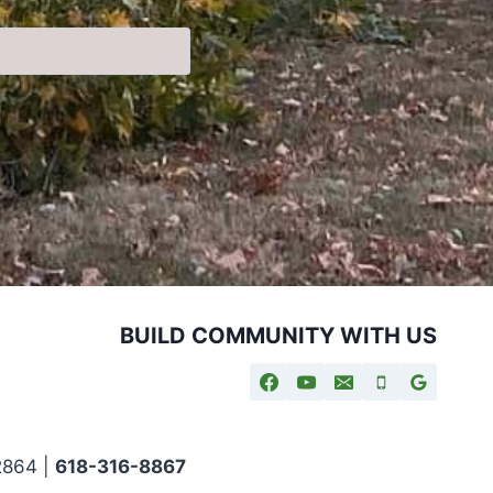
BUILD COMMUNITY WITH US
2864 |
618-316-8867