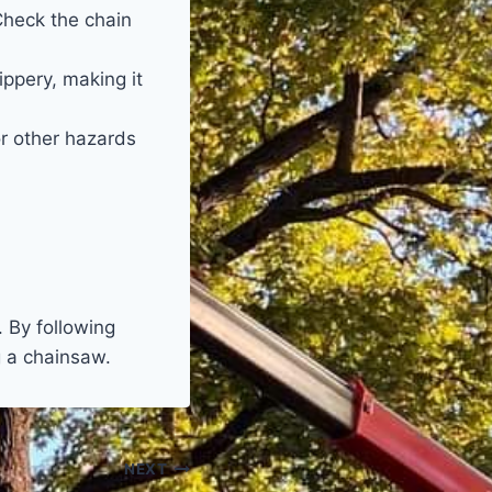
Check the chain
ppery, making it
r other hazards
 By following
g a chainsaw.
NEXT