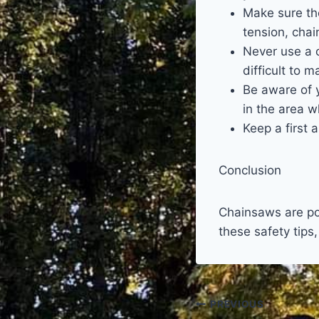
Make sure th
tension, chain
Never use a c
difficult to 
Be aware of 
in the area w
Keep a first 
Conclusion
Chainsaws are pow
these safety tips
Post
PREVIOUS