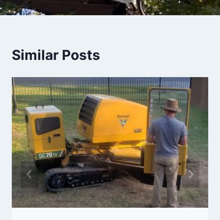
Similar Posts