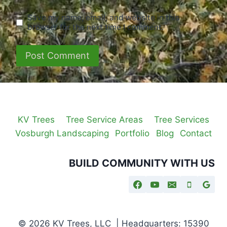
Save my name, email, and website in this
browser for the next time I comment.
KV Trees
Tree Service Areas
Tree Services
Vosburgh Landscaping
Portfolio
Blog
Contact
BUILD COMMUNITY WITH US
© 2026 KV Trees, LLC | Headquarters: 15390