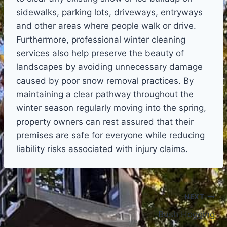
sidewalks, parking lots, driveways, entryways
and other areas where people walk or drive.
Furthermore, professional winter cleaning
services also help preserve the beauty of
landscapes by avoiding unnecessary damage
caused by poor snow removal practices. By
maintaining a clear pathway throughout the
winter season regularly moving into the spring,
property owners can rest assured that their
premises are safe for everyone while reducing
liability risks associated with injury claims.
Post
NEXT
Bush Hogging
navigation