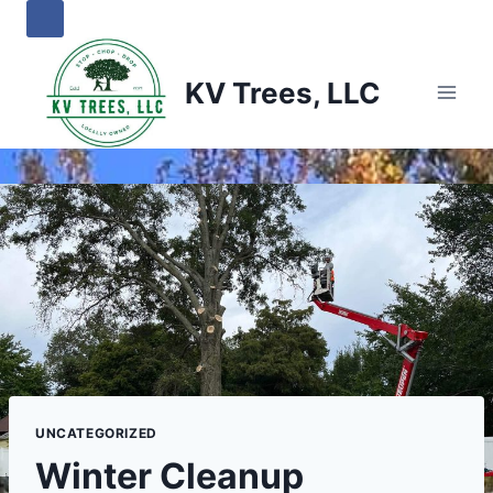
Skip
to
content
KV Trees, LLC
UNCATEGORIZED
Winter Cleanup