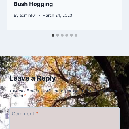
Bush Hogging
By
admin101
March 24, 2023
Leave a Reply
Your email address will not be published.
Required fields are
marked
*
Comment
*