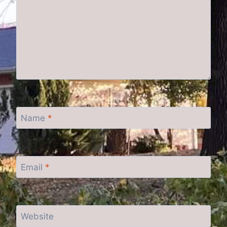
Name
*
Email
*
Website