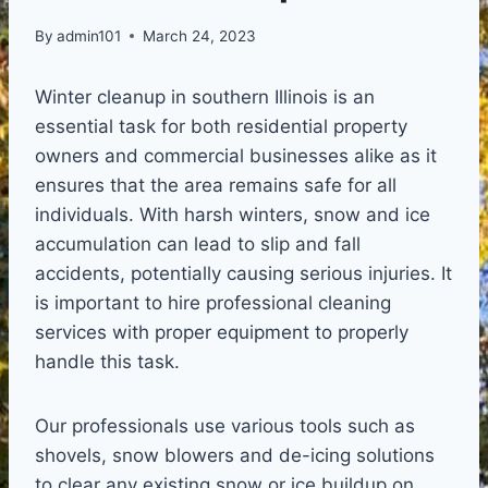
By
admin101
March 24, 2023
Winter cleanup in southern Illinois is an
essential task for both residential property
owners and commercial businesses alike as it
ensures that the area remains safe for all
individuals. With harsh winters, snow and ice
accumulation can lead to slip and fall
accidents, potentially causing serious injuries. It
is important to hire professional cleaning
services with proper equipment to properly
handle this task.
Our professionals use various tools such as
shovels, snow blowers and de-icing solutions
to clear any existing snow or ice buildup on